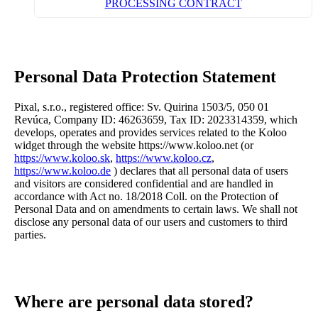
PROCESSING CONTRACT
Personal Data Protection Statement
Pixal, s.r.o., registered office: Sv. Quirina 1503/5, 050 01
Revúca, Company ID: 46263659, Tax ID: 2023314359, which
develops, operates and provides services related to the Koloo
widget through the website https://www.koloo.net (or
https://www.koloo.sk
,
https://www.koloo.cz
,
https://www.koloo.de
) declares that all personal data of users
and visitors are considered confidential and are handled in
accordance with Act no. 18/2018 Coll. on the Protection of
Personal Data and on amendments to certain laws. We shall not
disclose any personal data of our users and customers to third
parties.
Where are personal data stored?