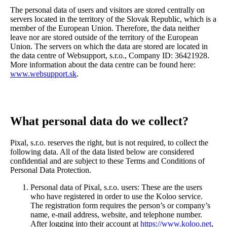
The personal data of users and visitors are stored centrally on
servers located in the territory of the Slovak Republic, which is a
member of the European Union. Therefore, the data neither
leave nor are stored outside of the territory of the European
Union. The servers on which the data are stored are located in
the data centre of Websupport, s.r.o., Company ID: 36421928.
More information about the data centre can be found here:
www.websupport.sk
.
What personal data do we collect?
Pixal, s.r.o. reserves the right, but is not required, to collect the
following data. All of the data listed below are considered
confidential and are subject to these Terms and Conditions of
Personal Data Protection.
Personal data of Pixal, s.r.o. users: These are the users
who have registered in order to use the Koloo service.
The registration form requires the person’s or company’s
name, e-mail address, website, and telephone number.
After logging into their account at
https://www.koloo.net
,