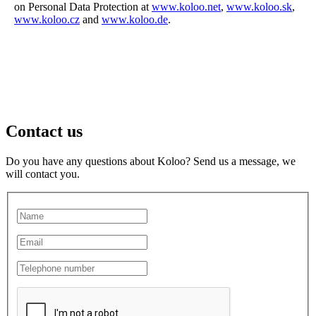
on Personal Data Protection at
www.koloo.net
,
www.koloo.sk
,
www.koloo.cz
and
www.koloo.de
.
Contact us
Do you have any questions about Koloo? Send us a message, we
will contact you.