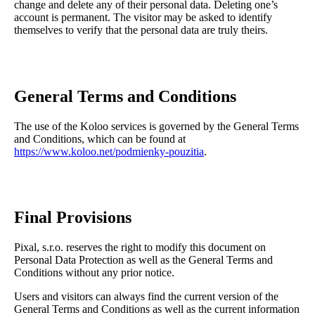
change and delete any of their personal data. Deleting one’s
account is permanent. The visitor may be asked to identify
themselves to verify that the personal data are truly theirs.
General Terms and Conditions
The use of the Koloo services is governed by the General Terms
and Conditions, which can be found at
https://www.koloo.net/podmienky-pouzitia
.
Final Provisions
Pixal, s.r.o. reserves the right to modify this document on
Personal Data Protection as well as the General Terms and
Conditions without any prior notice.
Users and visitors can always find the current version of the
General Terms and Conditions as well as the current information