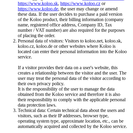
https://www.koloo.sk
,
https://www.koloo.cz
or
https://www.koloo.de
, the user may change or amend
these data. If the user decides to purchase a paid version
of the Koloo product, their billing information (company
name, registered office address, Company ID, Tax
number / VAT number) are also required for the purposes
of placing the order.
Personal data of visitors: Visitors to koloo.net, koloo.sk,
koloo.cz, koloo.de or other websites where Koloo is
located can enter their personal information into the Koloo
service.
If a visitor provides their data on a user's website, this
creates a relationship between the visitor and the user. The
user may treat the personal data of the visitor according to
their own privacy policy.
It is the responsibility of the user to manage the data
obtained from the Koloo service and therefore it is also
their responsibility to comply with the applicable personal
data protection laws.
Technical data: Certain technical data about the users and
visitors, such as their IP addresses, browser type,
operating system type, approximate location, etc., can be
automatically acquired and collected by the Koloo service.