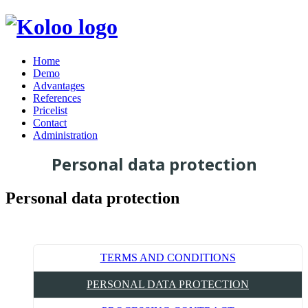
Home
Demo
Advantages
References
Pricelist
Contact
Administration
Personal data protection
Personal data protection
TERMS AND CONDITIONS
PERSONAL DATA PROTECTION