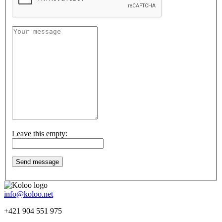
Leave this empty:
info@koloo.net
+421 904 551 975