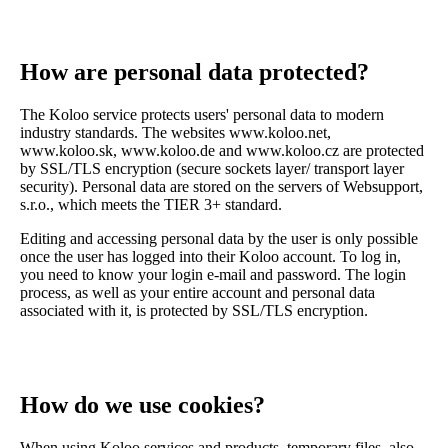
How are personal data protected?
The Koloo service protects users' personal data to modern
industry standards. The websites www.koloo.net,
www.koloo.sk, www.koloo.de and www.koloo.cz are protected
by SSL/TLS encryption (secure sockets layer/ transport layer
security). Personal data are stored on the servers of Websupport,
s.r.o., which meets the TIER 3+ standard.
Editing and accessing personal data by the user is only possible
once the user has logged into their Koloo account. To log in,
you need to know your login e-mail and password. The login
process, as well as your entire account and personal data
associated with it, is protected by SSL/TLS encryption.
How do we use cookies?
When using Koloo services and products, temporary files, also