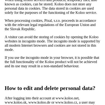
known as cookies, can be stored. Koloo does not store any
personal data in cookies. The data stored in cookies are used
solely for the purposes of the functioning of the Koloo service.
When processing cookies, Pixal, s.r.o. proceeds in accordance
with the relevant legal regulations of the European Union and
the Slovak Republic.
A visitor can avoid the storing of cookies by opening the Koloo
websites in incognito mode. The incognito mode is supported by
all modern Internet browsers and cookies are not stored in this
mode.
If you use the incognito mode in your browser, it is possible that
the full functionality of the Koloo product will not be achieved
and its use may result in a non-standard behaviour.
How to edit and delete personal data?
After logging into their account at www.koloo.net,
www.koloo.sk, www.koloo.de or www.koloo.cz, a user may